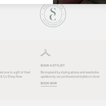
BOOK A STYLIST
ed one to a gift of their
Be inspired by styling advice and wardrobe
s & Co Shop Now
updates by our professional stylists in store
BOOK NOW