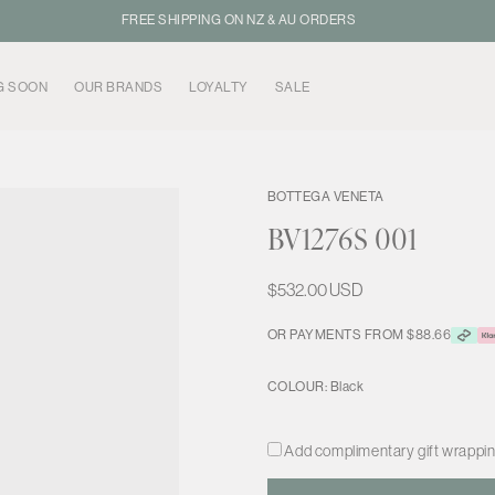
FREE SHIPPING ON NZ & AU ORDERS
G SOON
OUR BRANDS
LOYALTY
SALE
BOTTEGA VENETA
BV1276S 001
Regular
$532.00 USD
price
OR PAYMENTS FROM $88.66
COLOUR:
Black
Add complimentary gift wrapping