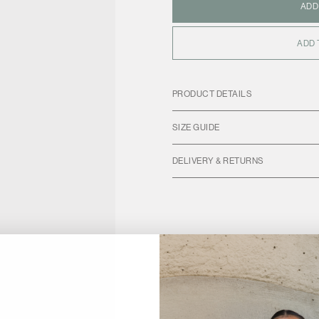
ADD
ADD 
PRODUCT DETAILS
SIZE GUIDE
DELIVERY & RETURNS