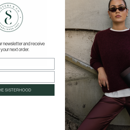
ur newsletter and receive
 your next order.
HE SISTERHOOD