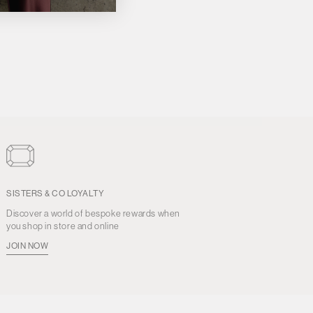
SISTERS & CO LOYALTY
Discover a world of bespoke rewards when
you shop in store and online
JOIN NOW