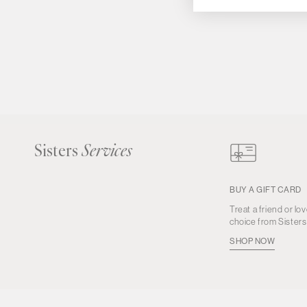
Sisters
Services
BUY A GIFT CARD
Treat a friend or lov
choice from Sister
SHOP NOW