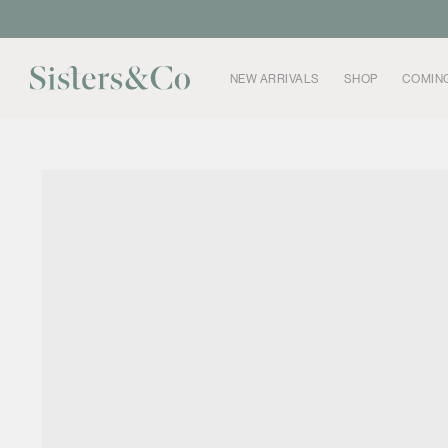
Skip to
content
NEW ARRIVALS
SHOP
COMIN
Skip to
product
information