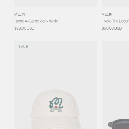
MELIN
MELIN
Hydro A-Game Icon - White
Hydro The Legen
Regular
$78.00 USD
Regular
$90.00 USD
price
price
SALE