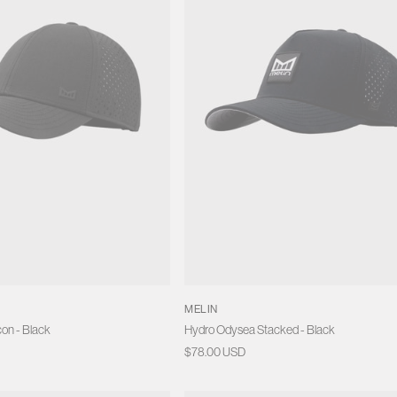
MELIN
on - Black
Hydro Odysea Stacked - Black
Regular
$78.00 USD
price