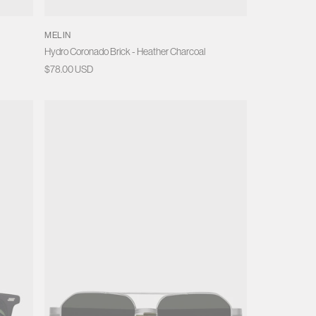
MELIN
Hydro Coronado Brick - Heather Charcoal
Regular
$78.00 USD
price