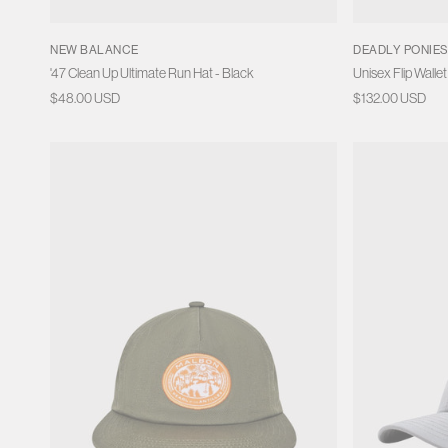
NEW BALANCE
DEADLY PONIE
'47 Clean Up Ultimate Run Hat - Black
Unisex Flip Wallet
Regular
$48.00 USD
Regular
$132.00 USD
price
price