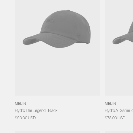
o
n
:
MELIN
MELIN
Hydro The Legend - Black
Hydro A-Game Ic
Regular
$90.00 USD
Regular
$78.00 USD
price
price