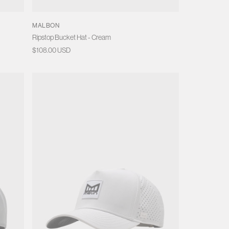
MALBON
Ripstop Bucket Hat - Cream
Regular
$108.00 USD
price