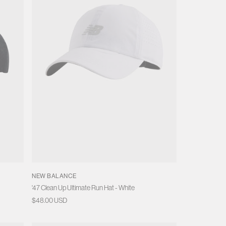
o
n
NEW BALANCE
'47 Clean Up Ultimate Run Hat - White
Regular
$48.00 USD
price