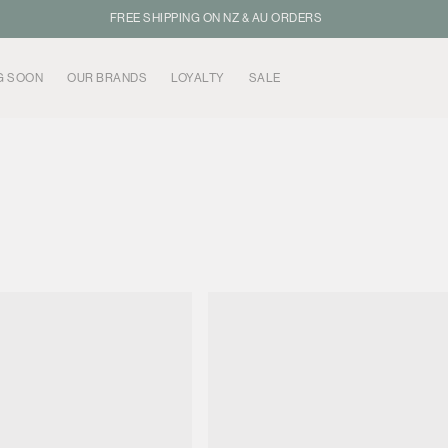
FREE SHIPPING ON NZ & AU ORDERS
G SOON
OUR BRANDS
LOYALTY
SALE