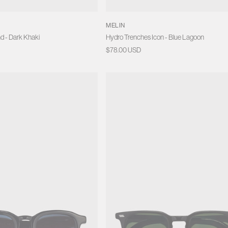
MELIN
d - Dark Khaki
Hydro Trenches Icon - Blue Lagoon
Regular
$78.00 USD
price