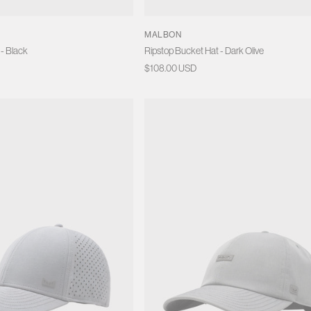
S
MALBON
 - Black
Ripstop Bucket Hat - Dark Olive
Regular
$108.00 USD
price