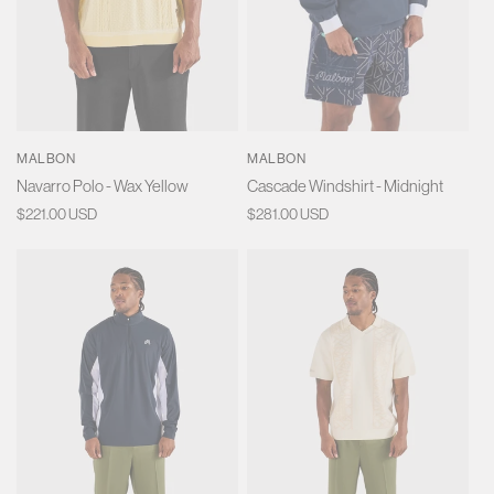
MALBON
MALBON
Navarro Polo - Wax Yellow
Cascade Windshirt - Midnight
Regular
$221.00 USD
Regular
$281.00 USD
price
price