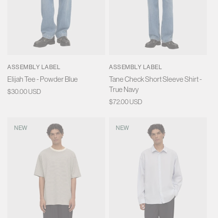
ASSEMBLY LABEL
ASSEMBLY LABEL
Elijah Tee - Powder Blue
Tane Check Short Sleeve Shirt -
True Navy
Regular
$30.00 USD
price
Regular
$72.00 USD
price
NEW
NEW