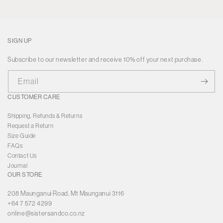
SIGN UP
Subscribe to our newsletter and receive 10% off your next purchase.
Email
CUSTOMER CARE
Shipping, Refunds & Returns
Request a Return
Size Guide
FAQs
Contact Us
Journal
OUR STORE
208 Maunganui Road, Mt Maunganui 3116
+64 7 572 4299
online@sistersandco.co.nz