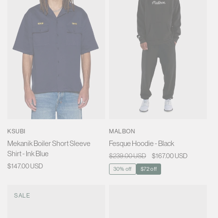
KSUBI
MALBON
Mekanik Boiler Short Sleeve
Fesque Hoodie - Black
Shirt - Ink Blue
Regular
$239.00 USD
Sale
$167.00 USD
Regular
$147.00 USD
price
price
30% off
$72 off
price
SALE