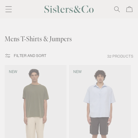
Skip to
Cart
content
C
Mens T-Shirts & Jumpers
o
l
FILTER AND SORT
32 PRODUCTS
l
e
NEW
NEW
c
t
i
o
n
: