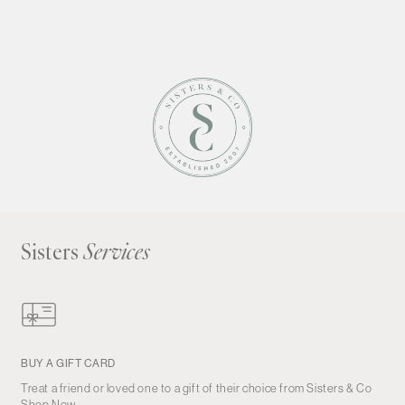
Sisters
Services
BUY A GIFT CARD
Treat a friend or loved one to a gift of their choice from Sisters & Co
Shop Now