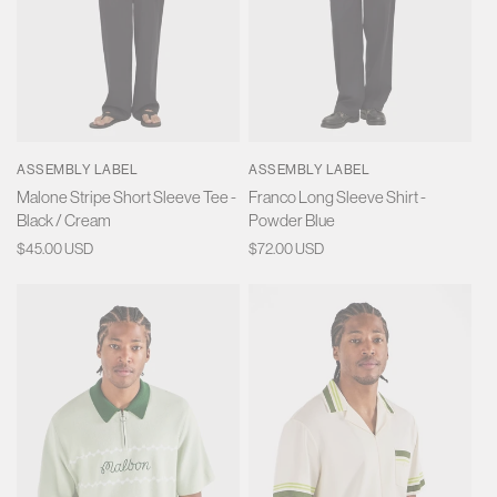
ASSEMBLY LABEL
ASSEMBLY LABEL
Malone Stripe Short Sleeve Tee -
Franco Long Sleeve Shirt -
Black / Cream
Powder Blue
Regular
$45.00 USD
Regular
$72.00 USD
price
price