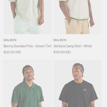
MALBON
MALBON
Benny Sweater Polo - Green Tint
Ventura Camp Shirt - White
Regular
$221.00 USD
Regular
$191.00 USD
price
price