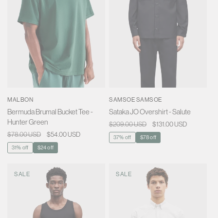
MALBON
SAMSOE SAMSOE
Bermuda Brumal Bucket Tee -
Sataka JO Overshirt - Salute
Hunter Green
Regular
$209.00 USD
Sale
$131.00 USD
Regular
$78.00 USD
Sale
$54.00 USD
price
price
37% off
$78 off
price
price
31% off
$24 off
SALE
SALE