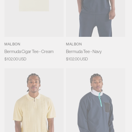
MALBON
MALBON
Bermuda Cigar Tee - Cream
Bermuda Tee - Navy
Regular
$102.00 USD
Regular
$102.00 USD
price
price