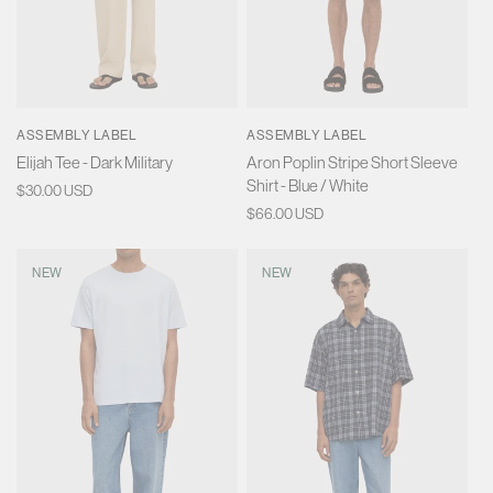
ASSEMBLY LABEL
ASSEMBLY LABEL
Elijah Tee - Dark Military
Aron Poplin Stripe Short Sleeve
Shirt - Blue / White
Regular
$30.00 USD
price
Regular
$66.00 USD
price
NEW
NEW