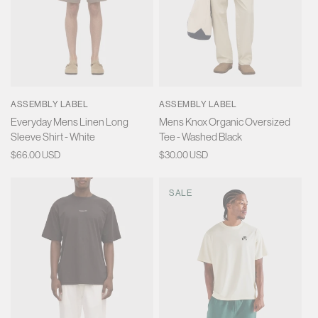
ASSEMBLY LABEL
ASSEMBLY LABEL
Everyday Mens Linen Long
Mens Knox Organic Oversized
Sleeve Shirt - White
Tee - Washed Black
Regular
$66.00 USD
Regular
$30.00 USD
price
price
SALE