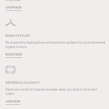
SHOP NOW
BOOK A STYLIST
Be inspired by styling advice and wardrobe updates by our professional
stylists in store
BOOK NOW
SISTERS & CO LOYALTY
Discover a world of bespoke rewards when you shop in store and
online
JOIN NOW