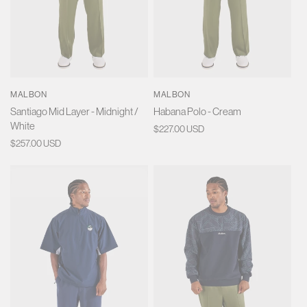
MALBON
MALBON
Santiago Mid Layer - Midnight /
Habana Polo - Cream
White
Regular
$227.00 USD
Regular
$257.00 USD
price
price