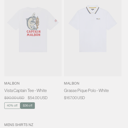
MALBON
MALBON
Vista Captain Tee - White
Grasse Pique Polo - White
Regular
$90.00 USD
Sale
$54.00 USD
Regular
$167.00 USD
price
price
price
40% off
$36 off
MENS SHIRTS NZ