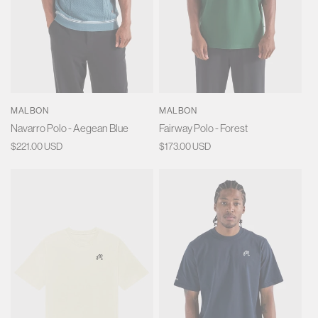
MALBON
MALBON
Navarro Polo - Aegean Blue
Fairway Polo - Forest
Regular
$221.00 USD
Regular
$173.00 USD
price
price