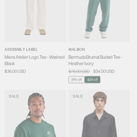
ASSEMBLY LABEL
MALBON
Mens Atelier Logo Tee - Washed
Bermuda Brumal Bucket Tee -
Black
Heather Ivory
Regular
$36.00 USD
Regular
$78.00 USD
Sale
$54.00 USD
price
price
price
31% off
$24 off
SALE
SALE