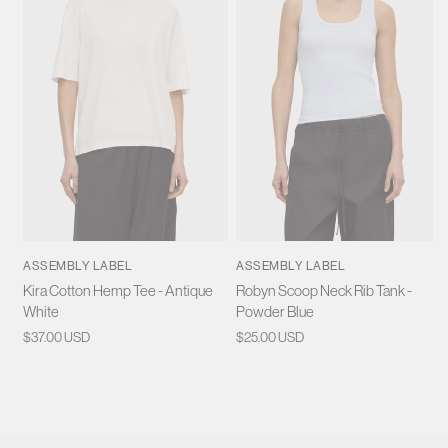
ASSEMBLY LABEL
ASSEMBLY LABEL
Kira Cotton Hemp Tee - Antique
Robyn Scoop Neck Rib Tank -
White
Powder Blue
Regular
$37.00 USD
Regular
$25.00 USD
price
price