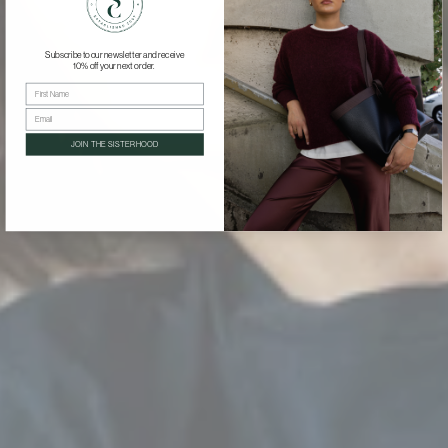
Γ
Subscribe to our newsletter and receive
10% off your next order.
First Name
Email
JOIN THE SISTERHOOD