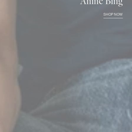
Anine Bing
SHOP NOW