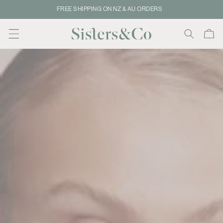
Skip to
SAME DAY DISPATCH – ORDER BY 2PM
content
Cart