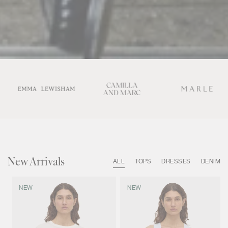
New Arrivals
ALL
TOPS
DRESSES
DENIM
NEW
NEW