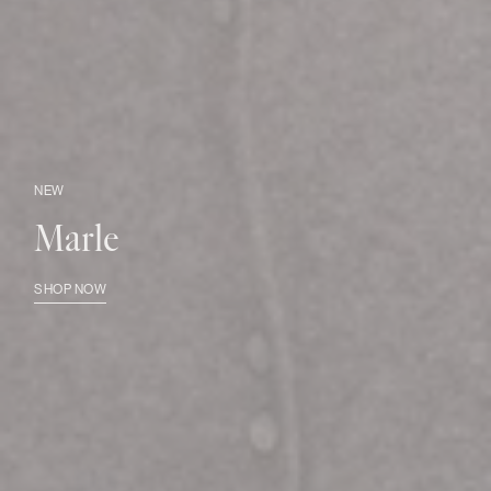
NEW
Marle
SHOP NOW