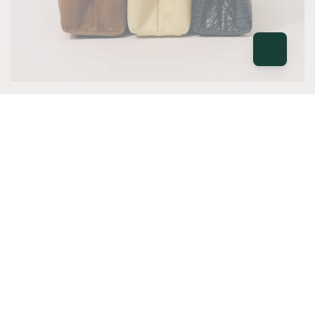
NEW
Deadly Ponies
The latest Deadly Ponies collection has
arrived, bringing fresh seasonal colour to the
brand's signature timeless craftsmanship.
VIEW ALL
NEW
NEW