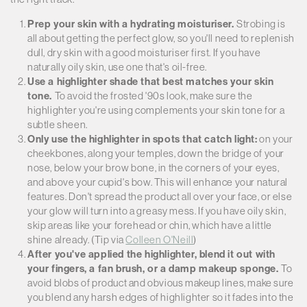
Prep your skin with a hydrating moisturiser.
Strobing is
all about getting the perfect glow, so you'll need to replenish
dull, dry skin with a good moisturiser first. If you have
naturally oily skin, use one that's oil-free.
Use a highlighter shade that best matches your skin
tone.
To avoid the frosted '90s look, make sure the
highlighter you're using complements your skin tone for a
subtle sheen.
Only use the highlighter in spots that catch light:
on your
cheekbones, along your temples, down the bridge of your
nose, below your brow bone, in the corners of your eyes,
and above your cupid's bow. This will enhance your natural
features. Don't spread the product all over your face, or else
your glow will turn into a greasy mess. If you have oily skin,
skip areas like your forehead or chin, which have a little
shine already. (Tip via
Colleen O'Neill
)
After you've applied the highlighter, blend it out with
your fingers, a fan brush, or a damp makeup sponge.
To
avoid blobs of product and obvious makeup lines, make sure
you blend any harsh edges of highlighter so it fades into the