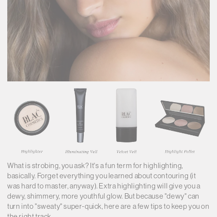
What is strobing, you ask? It's a fun term for highlighting,
basically. Forget everything you learned about contouring (it
was hard to master, anyway). Extra highlighting will give you a
dewy, shimmery, more youthful glow. But because "dewy" can
turn into "sweaty" super-quick, here are a few tips to keep you on
the right track.