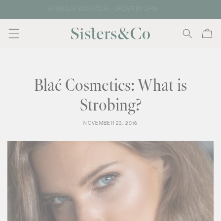
Skip to
FREE SHIPPING ON NZ & AU ORDERS
content
Cart
Blać Cosmetics: What is
Strobing?
NOVEMBER 23, 2016