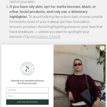
Γ
rest of your skin.
If you have oily skin, opt for matte bronzer, blush, or
other facial products, and only use a shimmery
highlighter.
To avoid looking like a disco ball, choose a matte
formula for most of your makeup (primer, foundation,
bronzer, powder). Avoid highlighting areas on your face that
have breakouts — unless you want to spotlight your
blemish. (Tip via
Colleen O'Neill
)
BACK TO BLOG
Subscribe to our newsletter and receive
10% off your next order.
First Name
Email
JOIN THE SISTERHOOD