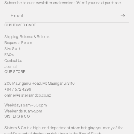
Subscribe to our newsletter and receive 10% off your next purchase.
Email
CUSTOMER CARE
Shipping, Refunds & Returns
Request a Return
Size Guide
FAQs
Contact Us
Journal
OUR STORE
208 Maunganui Road, Mt Maunganui 3116
+64 7 572 4299
online@sistersandco.co.nz
Weekdays 9am - 5.30pm
Weekends 10am-5pm
SISTERS & CO
Sisters & Co is a high-end department store bringing you many of the
world's coveted designers right here in the Bay of Plenty.