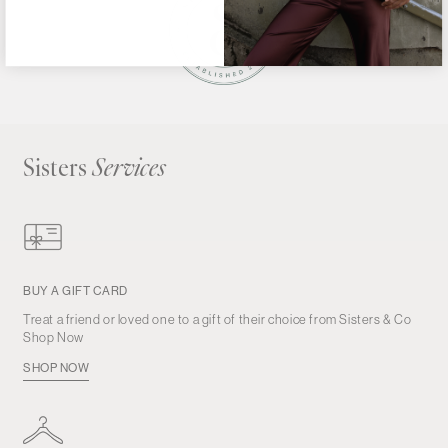
Sisters
Services
BUY A GIFT CARD
Treat a friend or loved one to a gift of their choice from Sisters & Co
Shop Now
SHOP NOW