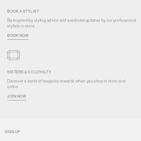
BOOK A STYLIST
Be inspired by styling advice and wardrobe updates by our professional
stylists in store
BOOK NOW
SISTERS & CO LOYALTY
Discover a world of bespoke rewards when you shop in store and
online
JOIN NOW
SIGN UP