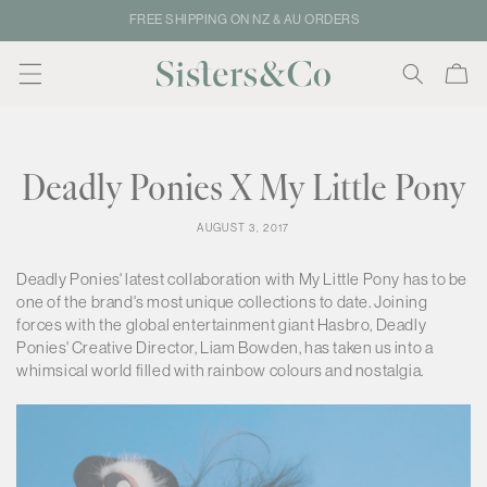
Skip to
FREE SHIPPING ON NZ & AU ORDERS
content
Cart
Deadly Ponies X My Little Pony
AUGUST 3, 2017
Deadly Ponies' latest collaboration with My Little Pony has to be
one of the brand's most unique collections to date. Joining
forces with the global entertainment giant Hasbro, Deadly
Ponies' Creative Director, Liam Bowden, has taken us into a
whimsical world filled with rainbow colours and nostalgia.