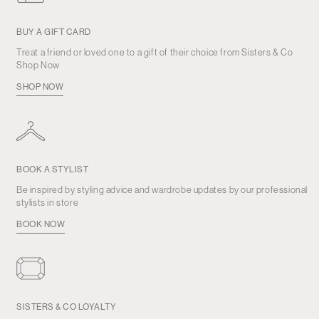
BUY A GIFT CARD
Treat a friend or loved one to a gift of their choice from Sisters & Co
Shop Now
SHOP NOW
BOOK A STYLIST
Be inspired by styling advice and wardrobe updates by our professional
stylists in store
BOOK NOW
SISTERS & CO LOYALTY