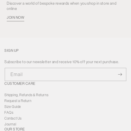
Discover a world of bespoke rewards when you shop in store and
online
JOIN NOW
SIGN UP
Subscribe to our newsletter and receive 10% off your next purchase.
Email
CUSTOMER CARE
Shipping, Refunds & Returns
Request a Return
Size Guide
FAQs
Contact Us
Journal
OUR STORE