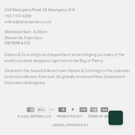
208 Maunganui Road, Mt Maunganui 3116
+64 7 572 4299
online@sistersandco.co.nz
Weekdays 9am - 5.30pm
Weekends 10am-5pm
SISTERS & CO
Sisters & Co is a high-end department store bringing you many of the
world's coveted designers right here in the Bay of Plenty.
Situated in the beautiful Mount town Sisters & Co brings to the customer
a refined collection from over 50 globally renowned New Zealand and
International designers.
Payment
methods
© 2026,
SISTERS & CO
PRIVACY POLICY
TERMS OF SERVICE
CANCELLATION POLICY