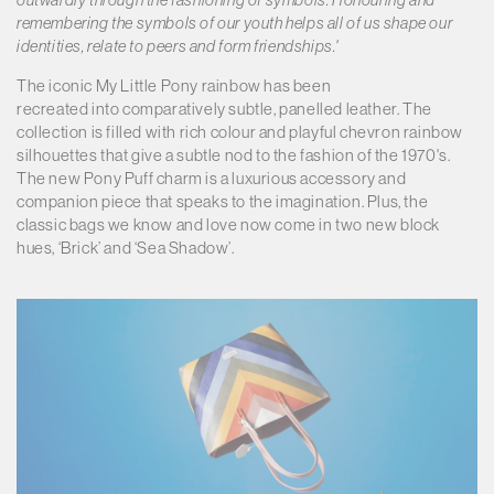
remembering the symbols of our youth helps all of us shape our
identities, relate to peers and form friendships.'
The iconic My Little Pony rainbow has been
recreated into comparatively subtle, panelled leather. The
collection is filled with rich colour and playful chevron rainbow
silhouettes that give a subtle nod to the fashion of the 1970's.
The new Pony Puff charm is a luxurious accessory and
companion piece that speaks to the imagination. Plus, the
classic bags we know and love now come in two new block
hues, ‘Brick’ and ‘Sea Shadow’.