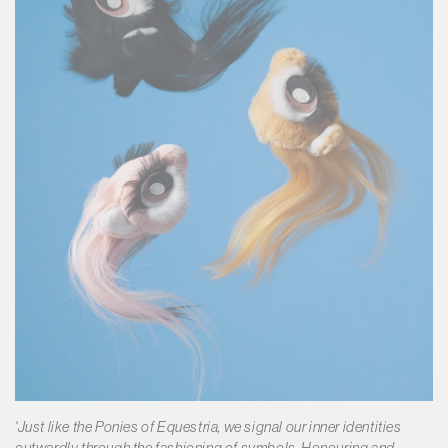
'Just like the Ponies of Equestria, we signal our inner identities
outwardly through the fashioning of symbols. Honouring and