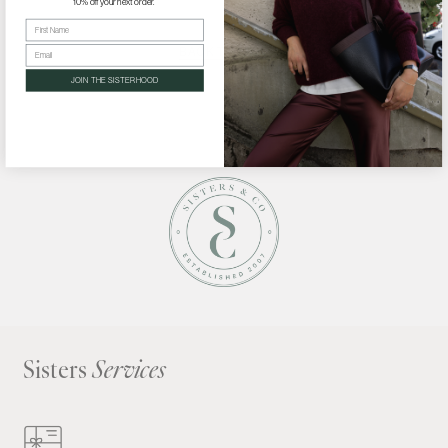
10% off your next order.
First Name
Email
BACK TO BLOG
JOIN THE SISTERHOOD
Sisters
Services