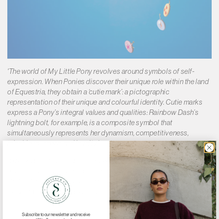
Γ
'The world of My Little Pony revolves around symbols of self-
expression. When Ponies discover their unique role within the land
of Equestria, they obtain a ‘cutie mark’: a pictographic
representation of their unique and colourful identity. Cutie marks
express a Pony’s integral values and qualities: Rainbow Dash’s
lightning bolt, for example, is a composite symbol that
simultaneously represents her dynamism, competitiveness,
mischievousness and loyalty.'
'In honour of this collaboration, we have chosen 3 of the iconic
ponies to be represented in the collection and additionally
DEADLY PONIES has created its own character, Shadow. She is
elegant, bold, and considered.'
Subscribe to our newsletter and receive